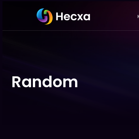
Random