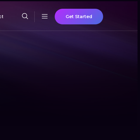
ct
Get Started