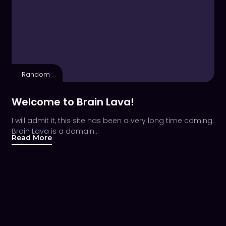
Random
Welcome to Brain Lava!
I will admit it, this site has been a very long time coming.
Brain Lava is a domain…
Read More