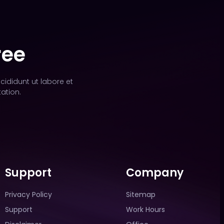
ree
cididunt ut labore et
ation.
Support
Company
Privacy Policy
Sitemap
Support
Work Hours