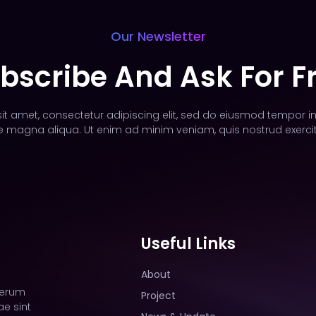
Our Newsletter
bscribe And Ask For F
t amet, consectetur adipiscing elit, sed do eiusmod tempor in
e magna aliqua. Ut enim ad minim veniam, quis nostrud exercit
Useful Links
About
rerum
Project
e sint