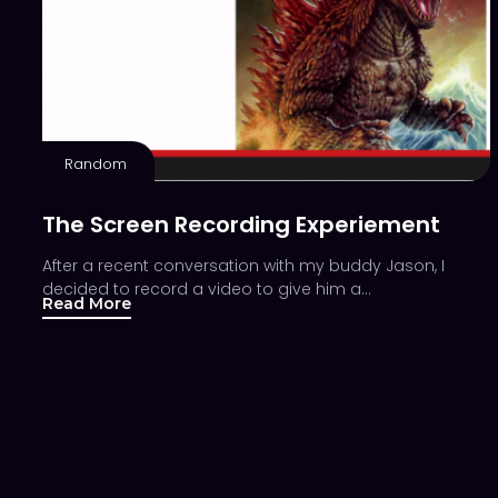
Random
The Screen Recording Experiement
After a recent conversation with my buddy Jason, I
decided to record a video to give him a…
Read More