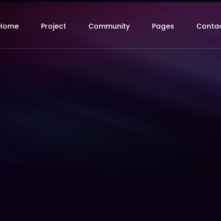
Home
Project
Community
Pages
Conta