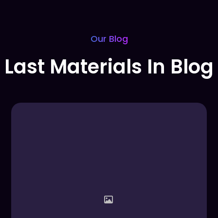
Our Blog
Last Materials In Blog​