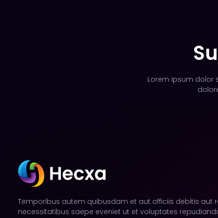
Su
Lorem ipsum dolor si
dolor
Temporibus autem quibusdam et aut officiis debitis aut 
necessitatibus saepe eveniet ut et voluptates repudianda