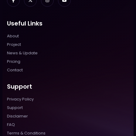
Useful Links
About
Project
News & Update
Pricing
Contact
Support
Privacy Policy
Support
Disclaimer
FAQ
Terms & Conditions