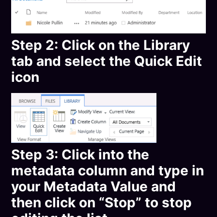
Step 2: Click on the Library
tab and select the Quick Edit
icon
Step 3: Click into the
metadata column and type in
your Metadata Value and
then click on “Stop” to stop