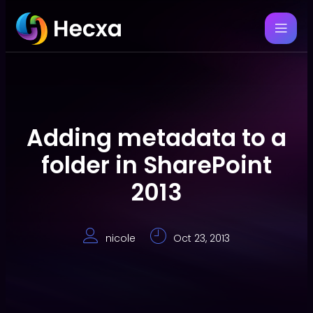
Adding metadata to a
folder in SharePoint
2013
nicole
Oct 23, 2013