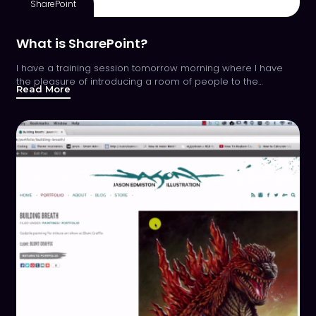
SharePoint
What is SharePoint?
I have a training session tomorrow morning where I have
the pleasure of introducing a room of people to the…
Read More