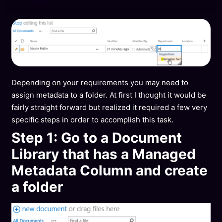
Depending on your requirements you may need to
assign metadata to a folder. At first I thought it would be
fairly straight forward but realized it required a few very
specific steps in order to accomplish this task.
Step 1: Go to a Document
Library that has a Managed
Metadata Column and create
a folder