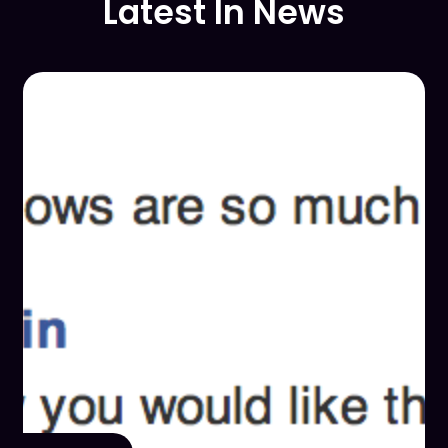
Latest In News