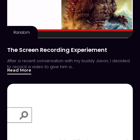
Random
The Screen Recording Experiement
After a recent conversation with my buddy Jason, I decided
to record a video to give him a…
Read More