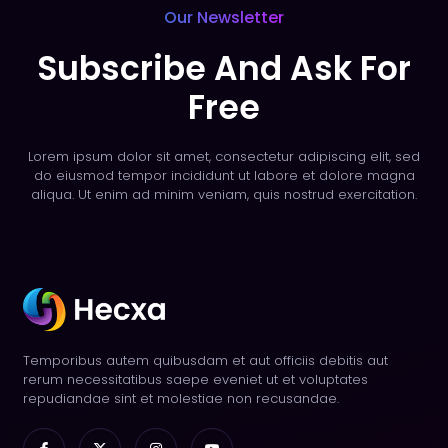
Our Newsletter
Subscribe And Ask For
Free
Lorem ipsum dolor sit amet, consectetur adipiscing elit, sed
do eiusmod tempor incididunt ut labore et dolore magna
aliqua. Ut enim ad minim veniam, quis nostrud exercitation.
Temporibus autem quibusdam et aut officiis debitis aut
rerum necessitatibus saepe eveniet ut et voluptates
repudiandae sint et molestiae non recusandae.