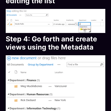
editing the list
Step 4: Go forth and create
views using the Metadata