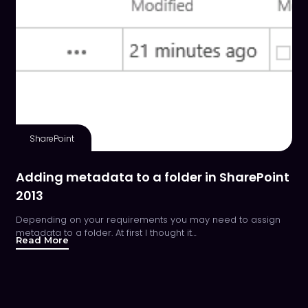
SharePoint
Adding metadata to a folder in SharePoint
2013
Depending on your requirements you may need to assign
metadata to a folder. At first I thought it…
Read More