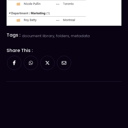
Tags :
document library
,
folders
,
metadata
Share This :