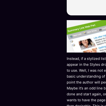
Instead, if a stylized l
appear in the Styles dr
to use. Well, I was not 
basic understanding of
point the author will p
Maybe it’s an odd line b
done and start again, o
wants to have the page
than desirable. This is