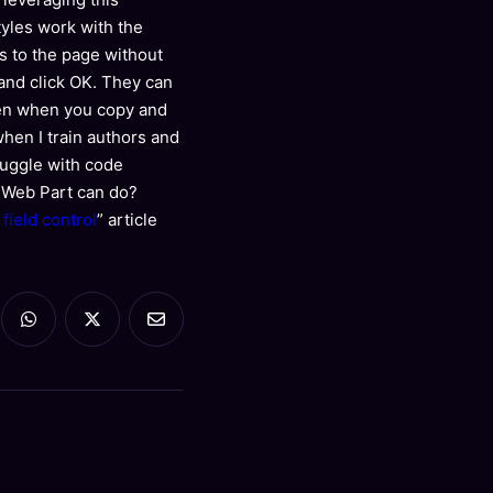
tyles work with the
ks to the page without
g and click OK. They can
ppen when you copy and
when I train authors and
ruggle with code
k Web Part can do?
ield control
” article