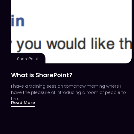
SharePoint
What is SharePoint?
I have a training session tomorrow morning where I
have the pleasure of introducing a room of people to
the…
Read More