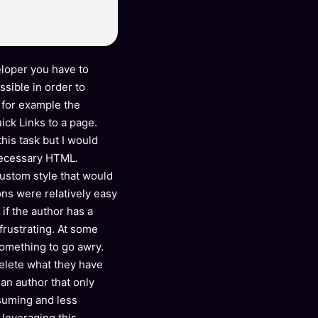
loper you have to
ssible in order to
 for example the
ck Links to a page.
his task but I would
necessary HTML.
 custom style that would
ons were relatively easy
 if the author has a
rustrating. At some
something to go awry.
 delete what they have
 an author that only
suming and less
 leveraging this