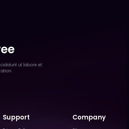
ree
cididunt ut labore et
ation.
Support
Company