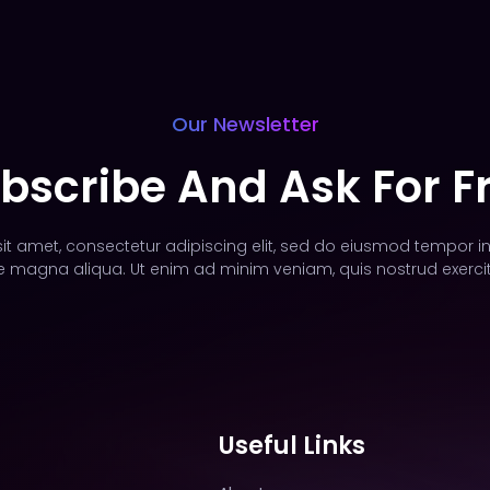
Our Newsletter
bscribe And Ask For F
t amet, consectetur adipiscing elit, sed do eiusmod tempor in
e magna aliqua. Ut enim ad minim veniam, quis nostrud exercit
Useful Links