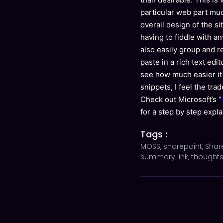
particular web part muc
overall design of the s
having to fiddle with an
also easily group and 
paste in a rich text edi
see how much easier it
snippets, I feel the tr
Check out Microsoft’s “
for a step by step expla
Tags :
MOSS
,
sharepoint
,
Shar
summary link
,
thought