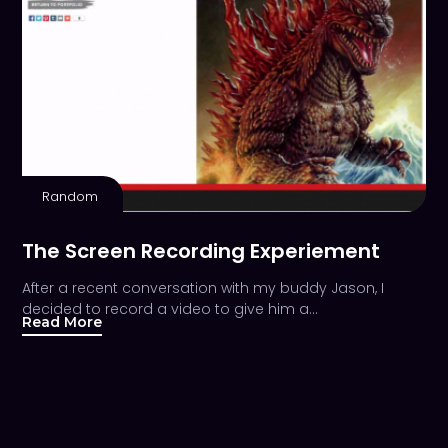
Random
The Screen Recording Experiement
After a recent conversation with my buddy Jason, I
decided to record a video to give him a…
Read More