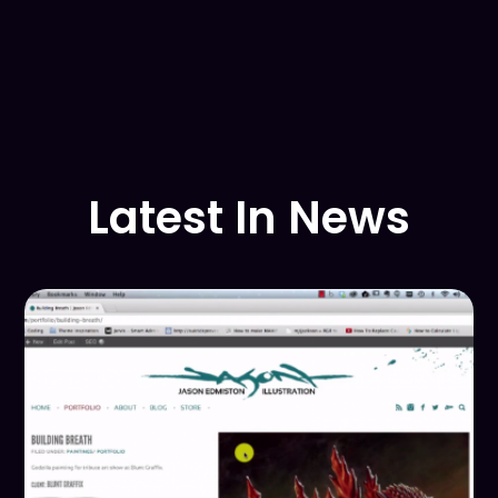
Latest In News