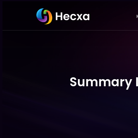
Summary Li