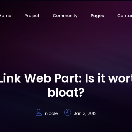
Home
Project
Community
Pages
Conta
nk Web Part: Is it wor
bloat?
nicole
Jan 2, 2012