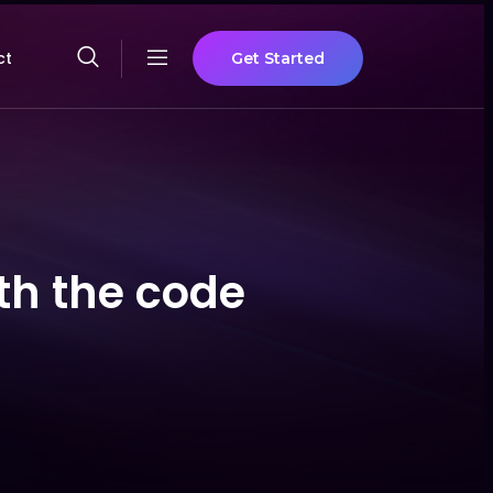
ct
Get Started
th the code