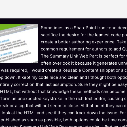
Sometimes as a SharePoint front-end deve
sacrifice the desire for the leanest code po
create a better authoring experience. Take
common requirement for authors to add Qui
The Summary Link Web Part is perfect for t
often overlook it because it generates un
ist was required, I would create a Reusable Content snippet or a
op down. It kept my code nice and clean and I thought both opti
entirely correct on that last assumption. Sure they might be easy
 HTML, but without that knowledge these methods can become f
erform an unexpected keystroke in the rich text editor, causing 
reak or a tag that will not seem to close. At that point they can
r look at the HTML and see if they can track down the issue. For
 published as soon as possible, both options could be time con
 where the Summary Link Web Part comes into play. I find myself