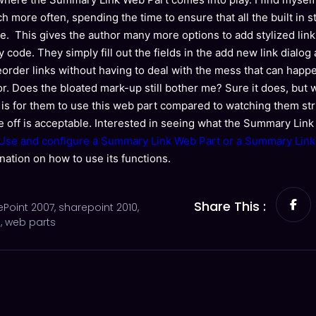
h more often, spending the time to ensure that all the built in s
ite. This gives the author many more options to add stylized lin
y code. They simply fill out the fields in the add new link dialo
reorder links without having to deal with the mess that can ha
tor. Does the bloated mark-up still bother me? Sure it does, but 
 is for them to use this web part compared to watching them st
ade off is acceptable. Interested in seeing what the Summary Lin
Use and configure a Summary Link Web Part or a Summary Link f
nation on how to use its functions.
Share This :
ePoint 2007
,
sharepoint 2010
,
s
,
web parts