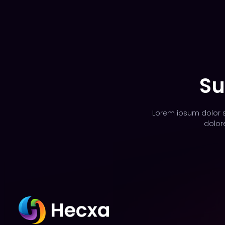
Su
Lorem ipsum dolor si
dolor