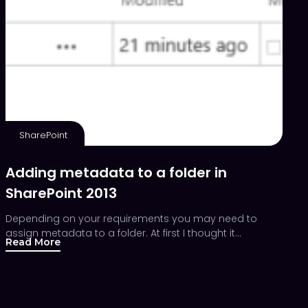
SharePoint
Adding metadata to a folder in
SharePoint 2013
Depending on your requirements you may need to
assign metadata to a folder. At first I thought it…
Read More